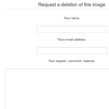
Request a deletion of this image
Your name:
Your e-mail address:
Your request, comment, reasons: