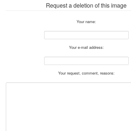
Request a deletion of this image
Your name:
Your e-mail address:
Your request, comment, reasons: