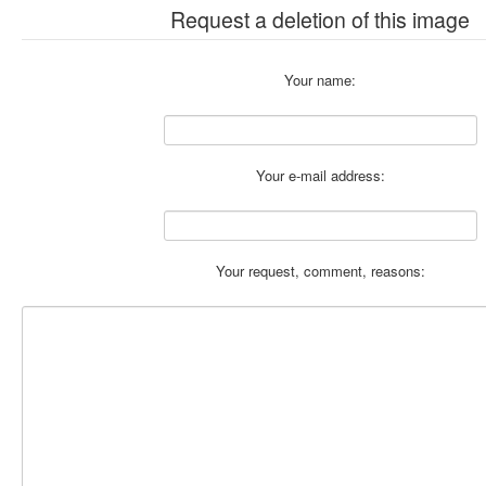
Request a deletion of this image
Your name:
Your e-mail address:
Your request, comment, reasons: