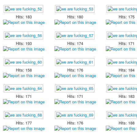
Hits: 183
Hits: 180
Hits: 175
Hits: 193
Hits: 174
Hits: 171
Hits: 158
Hits: 176
Hits: 184
Hits: 171
Hits: 171
Hits: 183
Hits: 177
Hits: 176
Hits: 188