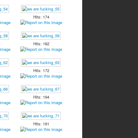
Hits: 174
Hits: 182
Hits: 172
Hits: 194
Hits: 191