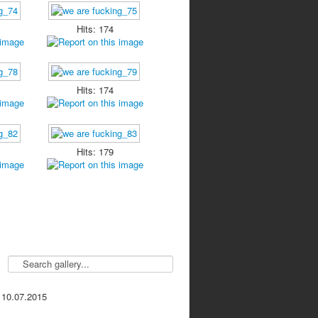
Hits: 174
Hits: 174
Hits: 179
 10.07.2015