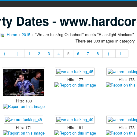
ty Dates - www.hardcor
Home
»
2015
» "We are fuck!ng Oldschool" meets "Blacklight Maniacs" -
There are 303 images in category
1
2
3
4
5
6
7
8
Hits: 177
Hits: 178
Hits: 188
Hits: 171
Hits: 181
Hits: 173