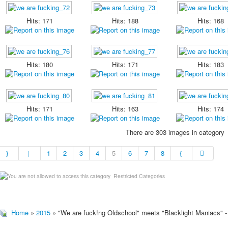
Hits: 171
Hits: 188
Hits: 168
Hits: 180
Hits: 171
Hits: 183
Hits: 171
Hits: 163
Hits: 174
There are 303 images in category
1
2
3
4
5
6
7
8
Restricted Categories
Home
»
2015
» "We are fuck!ng Oldschool" meets "Blacklight Maniacs" -