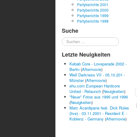
Partyberichte 2001
Partyberichte 2000
Partyberichte 1999
Partyberichte 1998
Suche
Suchen
...
Letzte Neuigkeiten
Kebab Core - Loveparade 2002 -
Berlin
(
Aftermovie
)
Well Darkness VII - 05.10.201 -
Münster
(
Aftermovie
)
ehu.com European Hardcore
United - Relaunch
(
Neuigkeiten
)
"Neue" Fotos aus 1995 und 1996
(
Neuigkeiten
)
Marc Acardipane feat. Dick Rules
(live) - 03.11.2001 - Resident E -
Koblenz - Germany
(
Aftermovie
)