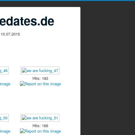
edates.de
 10.07.2015
Hits: 183
Hits: 166