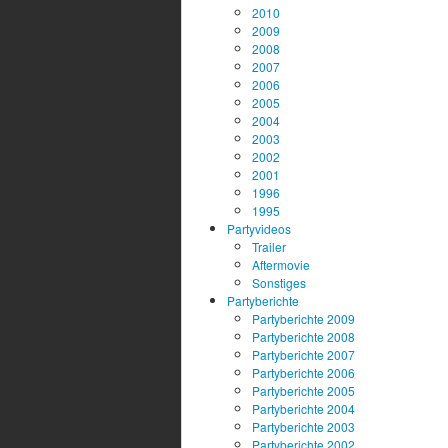
2010
2009
2008
2007
2006
2005
2004
2003
2002
2001
1996
1995
Partyvideos
Trailer
Aftermovie
Sonstiges
Partyberichte
Partyberichte 2009
Partyberichte 2008
Partyberichte 2007
Partyberichte 2006
Partyberichte 2005
Partyberichte 2004
Partyberichte 2003
Partyberichte 2002