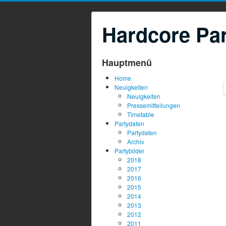
Hardcore Par
Hauptmenü
Home
Neuigkeiten
Neuigkeiten
Pressemitteilungen
Timetable
Partydaten
Partydaten
Archiv
Partybilder
2018
2017
2016
2015
2014
2013
2012
2011