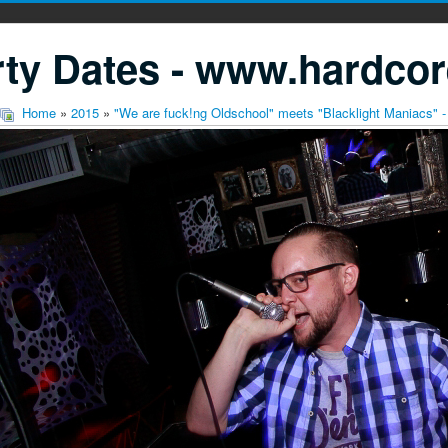
ty Dates - www.hardcor
Home
»
2015
»
"We are fuck!ng Oldschool" meets "Blacklight Maniacs" -