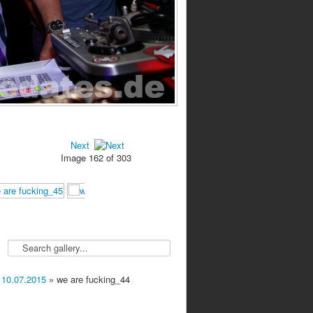
Next
Image 162 of 303
 10.07.2015
» we are fucking_44