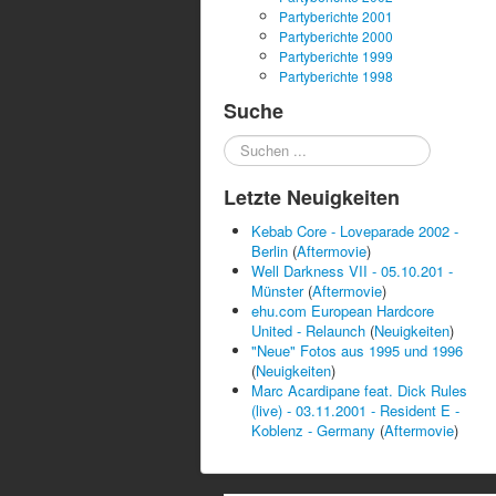
Partyberichte 2001
Partyberichte 2000
Partyberichte 1999
Partyberichte 1998
Suche
Suchen
...
Letzte Neuigkeiten
Kebab Core - Loveparade 2002 -
Berlin
(
Aftermovie
)
Well Darkness VII - 05.10.201 -
Münster
(
Aftermovie
)
ehu.com European Hardcore
United - Relaunch
(
Neuigkeiten
)
"Neue" Fotos aus 1995 und 1996
(
Neuigkeiten
)
Marc Acardipane feat. Dick Rules
(live) - 03.11.2001 - Resident E -
Koblenz - Germany
(
Aftermovie
)