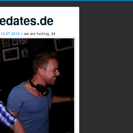
edates.de
 10.07.2015
» we are fucking_44