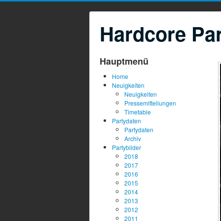
Hardcore Par
Hauptmenü
Home
Neuigkeiten
Neuigkeiten
Pressemitteilungen
Timetable
Partydaten
Partydaten
Archiv
Partybilder
2018
2017
2016
2015
2014
2013
2012
2011