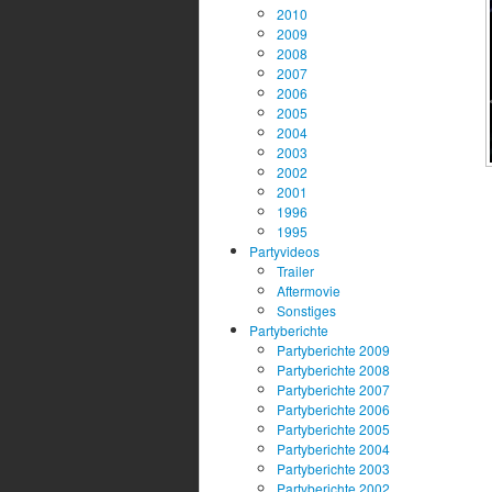
2010
2009
2008
2007
2006
2005
2004
2003
2002
2001
1996
1995
Partyvideos
Trailer
Aftermovie
Sonstiges
Partyberichte
Partyberichte 2009
Partyberichte 2008
Partyberichte 2007
Partyberichte 2006
Partyberichte 2005
Partyberichte 2004
Partyberichte 2003
Partyberichte 2002