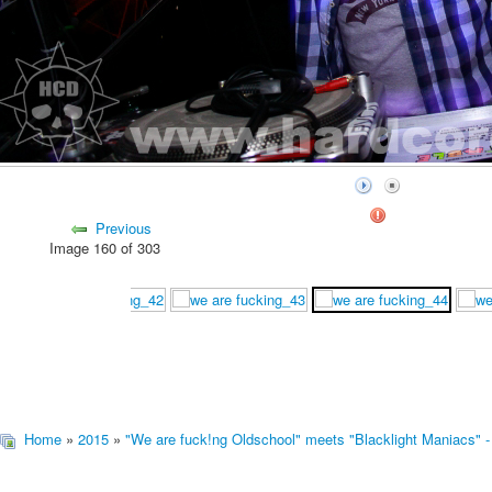
Previous
Image 160 of 303
Home
»
2015
»
"We are fuck!ng Oldschool" meets "Blacklight Maniacs" -