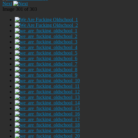
Next
Image 301 of 303