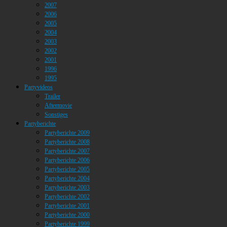
2007
2006
2005
2004
2003
2002
2001
1996
1995
Partyvideos
Trailer
Aftermovie
Sonstiges
Partyberichte
Partyberichte 2009
Partyberichte 2008
Partyberichte 2007
Partyberichte 2006
Partyberichte 2005
Partyberichte 2004
Partyberichte 2003
Partyberichte 2002
Partyberichte 2001
Partyberichte 2000
Partyberichte 1999