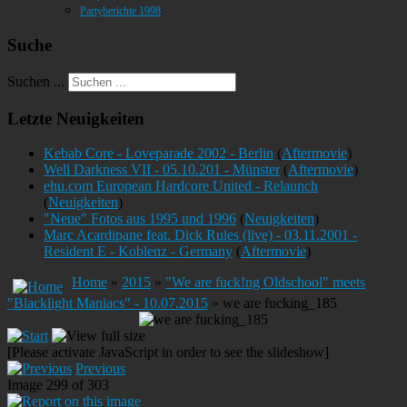
Partyberichte 1998
Suche
Suchen ...
Letzte Neuigkeiten
Kebab Core - Loveparade 2002 - Berlin
(
Aftermovie
)
Well Darkness VII - 05.10.201 - Münster
(
Aftermovie
)
ehu.com European Hardcore United - Relaunch
(
Neuigkeiten
)
"Neue" Fotos aus 1995 und 1996
(
Neuigkeiten
)
Marc Acardipane feat. Dick Rules (live) - 03.11.2001 -
Resident E - Koblenz - Germany
(
Aftermovie
)
Home
»
2015
»
"We are fuck!ng Oldschool" meets
"Blacklight Maniacs" - 10.07.2015
» we are fucking_185
[Please activate JavaScript in order to see the slideshow]
Previous
Image 299 of 303