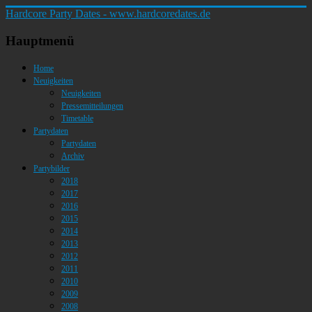
Hardcore Party Dates - www.hardcoredates.de
Hauptmenü
Home
Neuigkeiten
Neuigkeiten
Pressemitteilungen
Timetable
Partydaten
Partydaten
Archiv
Partybilder
2018
2017
2016
2015
2014
2013
2012
2011
2010
2009
2008