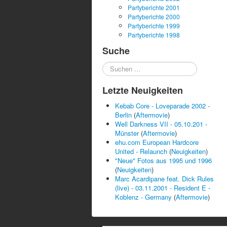
Partyberichte 2001
Partyberichte 2000
Partyberichte 1999
Partyberichte 1998
Suche
Suchen
...
Letzte Neuigkeiten
Kebab Core - Loveparade 2002 -
Berlin
(
Aftermovie
)
Well Darkness VII - 05.10.201 -
Münster
(
Aftermovie
)
ehu.com European Hardcore
United - Relaunch
(
Neuigkeiten
)
"Neue" Fotos aus 1995 und 1996
(
Neuigkeiten
)
Marc Acardipane feat. Dick Rules
(live) - 03.11.2001 - Resident E -
Koblenz - Germany
(
Aftermovie
)