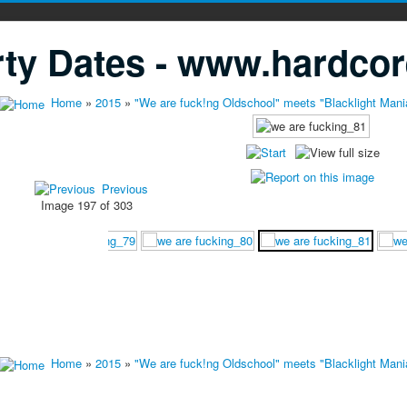
ty Dates - www.hardcor
Home
»
2015
»
"We are fuck!ng Oldschool" meets "Blacklight Mani
Previous
Image 197 of 303
Home
»
2015
»
"We are fuck!ng Oldschool" meets "Blacklight Mani