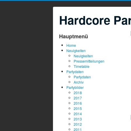
Hardcore Par
Hauptmenü
Home
Neuigkeiten
Neuigkeiten
Pressemitteilungen
Timetable
Partydaten
Partydaten
Archiv
Partybilder
2018
2017
2016
2015
2014
2013
2012
2011