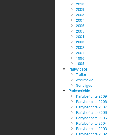
2010
2009
2008
2007
2006
2005
2004
2003
2002
2001
1996
1995
Partyvideos
Trailer
Aftermovie
Sonstiges
Partyberichte
Partyberichte 2009
Partyberichte 2008
Partyberichte 2007
Partyberichte 2006
Partyberichte 2005
Partyberichte 2004
Partyberichte 2003
Partyberichte 2002