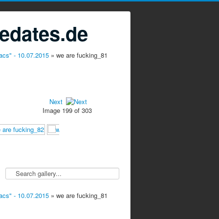
edates.de
acs" - 10.07.2015
» we are fucking_81
Next
Image 199 of 303
acs" - 10.07.2015
» we are fucking_81