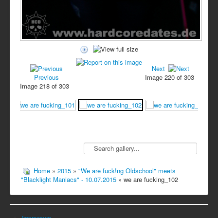
Next
Previous
Image 220 of 303
Image 218 of 303
Home
»
2015
»
"We are fuck!ng Oldschool" meets
"Blacklight Maniacs" - 10.07.2015
» we are fucking_102
Impressum