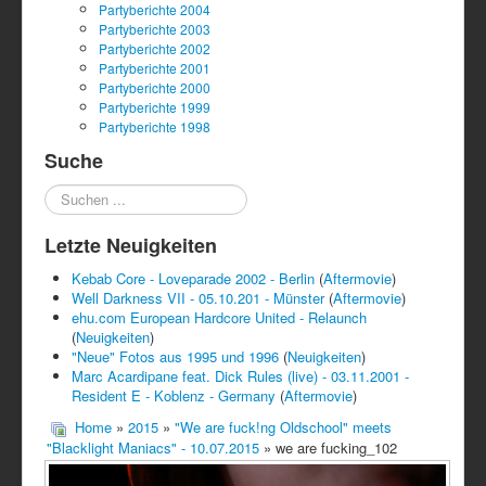
Partyberichte 2004
Partyberichte 2003
Partyberichte 2002
Partyberichte 2001
Partyberichte 2000
Partyberichte 1999
Partyberichte 1998
Suche
Suchen
...
Letzte Neuigkeiten
Kebab Core - Loveparade 2002 - Berlin
(
Aftermovie
)
Well Darkness VII - 05.10.201 - Münster
(
Aftermovie
)
ehu.com European Hardcore United - Relaunch
(
Neuigkeiten
)
"Neue" Fotos aus 1995 und 1996
(
Neuigkeiten
)
Marc Acardipane feat. Dick Rules (live) - 03.11.2001 -
Resident E - Koblenz - Germany
(
Aftermovie
)
Home
»
2015
»
"We are fuck!ng Oldschool" meets
"Blacklight Maniacs" - 10.07.2015
» we are fucking_102