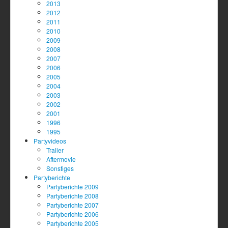
2013
2012
2011
2010
2009
2008
2007
2006
2005
2004
2003
2002
2001
1996
1995
Partyvideos
Trailer
Aftermovie
Sonstiges
Partyberichte
Partyberichte 2009
Partyberichte 2008
Partyberichte 2007
Partyberichte 2006
Partyberichte 2005