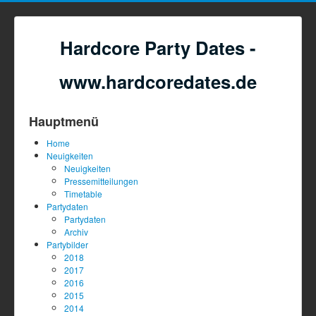
Hardcore Party Dates -
www.hardcoredates.de
Hauptmenü
Home
Neuigkeiten
Neuigkeiten
Pressemitteilungen
Timetable
Partydaten
Partydaten
Archiv
Partybilder
2018
2017
2016
2015
2014