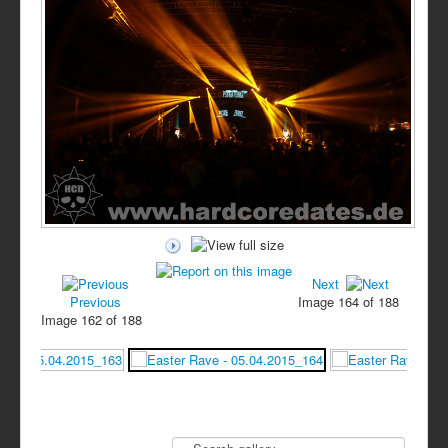
Next
Previous
Image 164 of 188
Image 162 of 188