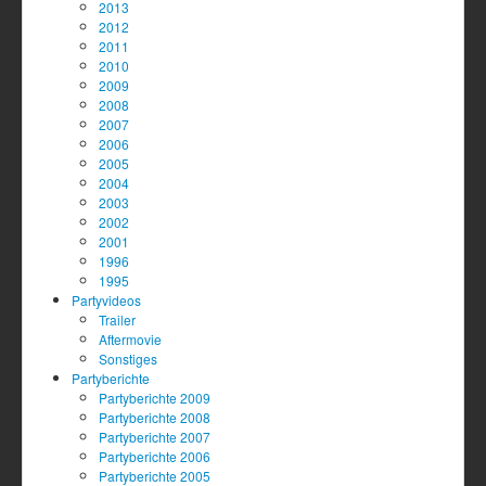
2013
2012
2011
2010
2009
2008
2007
2006
2005
2004
2003
2002
2001
1996
1995
Partyvideos
Trailer
Aftermovie
Sonstiges
Partyberichte
Partyberichte 2009
Partyberichte 2008
Partyberichte 2007
Partyberichte 2006
Partyberichte 2005